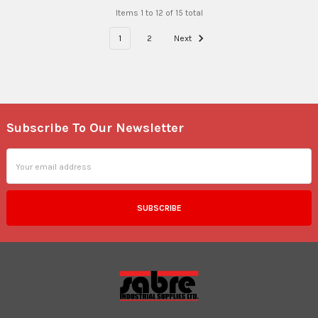
Items 1 to 12 of 15 total
1
2
Next
Subscribe To Our Newsletter
Footer
Email
Address