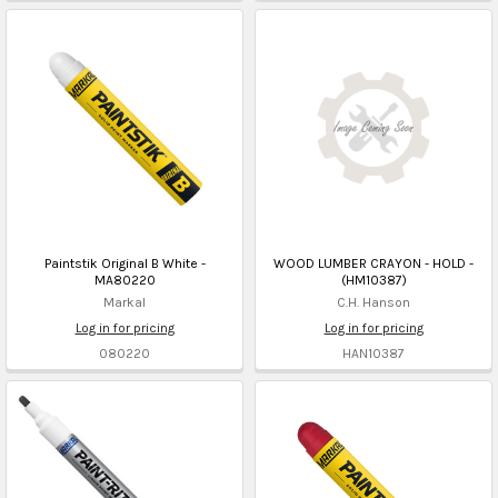
Paintstik Original B White -
WOOD LUMBER CRAYON - HOLD -
MA80220
(HM10387)
Markal
C.H. Hanson
Log in for pricing
Log in for pricing
080220
HAN10387