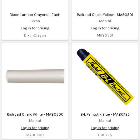
Dixon Lumber Crayons - Each
Railroad Chalk Yellow - MA80501
Dixon
Markal
Log in for pricing
Log in for pricing
DixonCrayon
MA80501
Railroad Chalk White - MA80500
B-L Paintstik Blue - MA80725
Markal
Markal
Log in for pricing
Log in for pricing
MA80500
080725