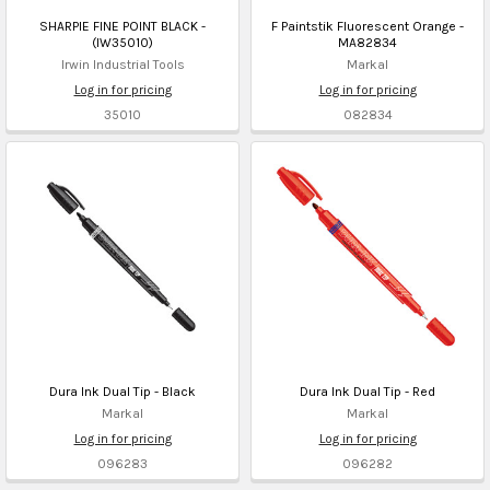
SHARPIE FINE POINT BLACK -
F Paintstik Fluorescent Orange -
(IW35010)
MA82834
Irwin Industrial Tools
Markal
Log in for pricing
Log in for pricing
35010
082834
Dura Ink Dual Tip - Black
Dura Ink Dual Tip - Red
Markal
Markal
Log in for pricing
Log in for pricing
096283
096282