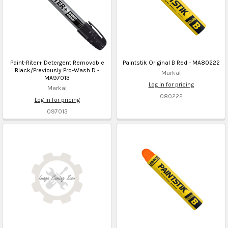
Paint-Riter+ Detergent Removable
Paintstik Original B Red - MA80222
Black/Previously Pro-Wash D -
Markal
MA97013
Log in for pricing
Markal
080222
Log in for pricing
097013