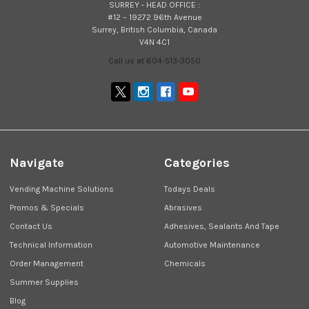
SURREY - HEAD OFFICE :
#12 – 19272 96th Avenue
Surrey, British Columbia, Canada
V4N 4C1
Call us at 604-513-3050
Navigate
Categories
Vending Machine Solutions
Todays Deals
Promos & Specials
Abrasives
Contact Us
Adhesives, Sealants And Tape
Technical Information
Automotive Maintenance
Order Management
Chemicals
Summer Supplies
Blog