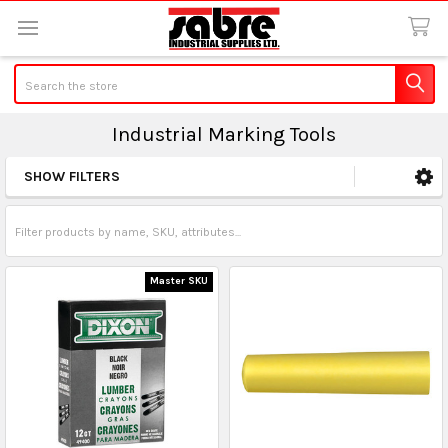
Search
Industrial Marking Tools
SHOW FILTERS
Sidebar
Master SKU