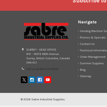
Footer
Subscribe to
Navigate
Vending Machine So
Promos & Specials
Contact Us
SURREY - HEAD OFFICE :
Technical Informati
#12 – 19272 96th Avenue
Order Management
Surrey, British Columbia, Canada
V4N 4C1
Summer Supplies
Call us at 604-513-3050
Blog
Sitemap
©
2026
Sabre Industrial Supplies.