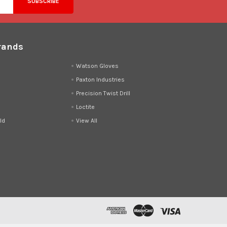
rands
d
Watson Gloves
Paxton Industries
Precision Twist Drill
Loctite
ld
View All