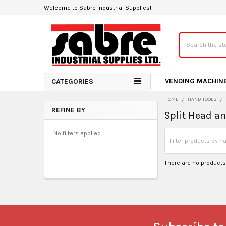
Welcome to Sabre Industrial Supplies!
Search
VENDING MACHIN
CATEGORIES
HOME
HAND TOOLS
REFINE BY
Split Head a
Sidebar
No filters applied
There are no products 