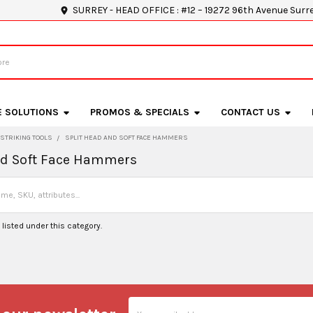
SURREY - HEAD OFFICE : #12 – 19272 96th Avenue Surr
E SOLUTIONS
PROMOS & SPECIALS
CONTACT US
STRIKING TOOLS
SPLIT HEAD AND SOFT FACE HAMMERS
nd Soft Face Hammers
listed under this category.
Email