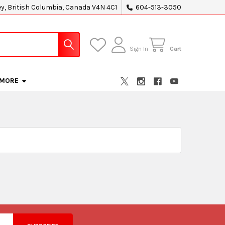
ey, British Columbia, Canada V4N 4C1
604-513-3050
Sign In
Cart
MORE