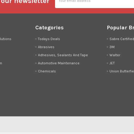
 our newsletter
Address
Categories
Popular B
lutions
Todays Deals
Sabre Certifie
Abrasives
3M
Adhesives, Sealants And Tape
Walter
on
Automotive Maintenance
JET
Chemicals
Union Butterfie