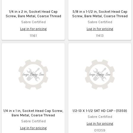
1/4 in x 2 in, Socket Head Cap
5/8 in x 1-1/2 in, Socket Head Cap
Screw, Bare Metal, Coarse Thread
Screw, Bare Metal, Coarse Thread
Sabre Certified
Sabre Certified
Log in for pricing
Log in for pricing
11161
11413
1/4 in x 1 in, Socket Head Cap Screw,
1/2-13 X 1-1/2 SKT HD CAP - (11359)
Bare Metal, Coarse Thread
Sabre Certified
Sabre Certified
Log in for pricing
Log in for pricing
011359