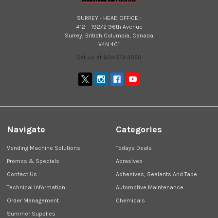
SURREY - HEAD OFFICE :
#12 – 19272 96th Avenue
Surrey, British Columbia, Canada
V4N 4C1
Call us at 604-513-3050
Navigate
Categories
Vending Machine Solutions
Todays Deals
Promos & Specials
Abrasives
Contact Us
Adhesives, Sealants And Tape
Technical Information
Automotive Maintenance
Order Management
Chemicals
Summer Supplies