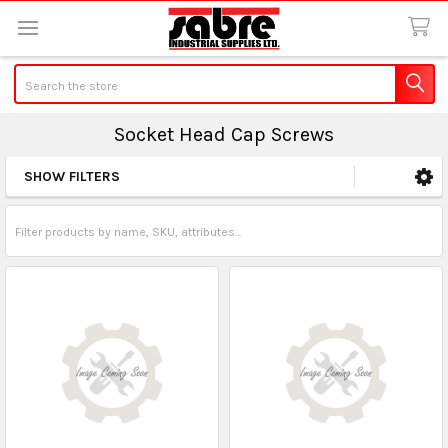
Search
Socket Head Cap Screws
SHOW FILTERS
Sidebar