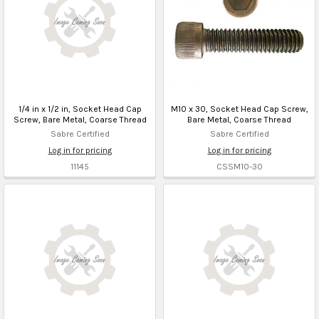
1/4 in x 1/2 in, Socket Head Cap
M10 x 30, Socket Head Cap Screw,
Screw, Bare Metal, Coarse Thread
Bare Metal, Coarse Thread
Sabre Certified
Sabre Certified
Log in for pricing
Log in for pricing
11145
CSSM10-30