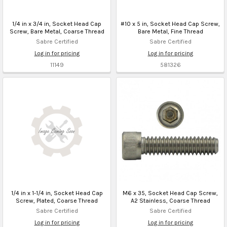
1/4 in x 3/4 in, Socket Head Cap
#10 x 5 in, Socket Head Cap Screw,
Screw, Bare Metal, Coarse Thread
Bare Metal, Fine Thread
Sabre Certified
Sabre Certified
Log in for pricing
Log in for pricing
11149
581326
1/4 in x 1-1/4 in, Socket Head Cap
M6 x 35, Socket Head Cap Screw,
Screw, Plated, Coarse Thread
A2 Stainless, Coarse Thread
Sabre Certified
Sabre Certified
Log in for pricing
Log in for pricing