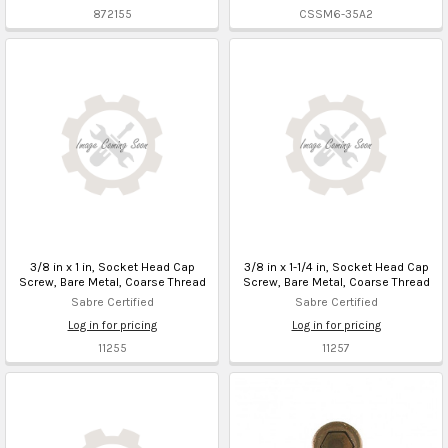
872155
CSSM6-35A2
3/8 in x 1 in, Socket Head Cap
3/8 in x 1-1/4 in, Socket Head Cap
Screw, Bare Metal, Coarse Thread
Screw, Bare Metal, Coarse Thread
Sabre Certified
Sabre Certified
Log in for pricing
Log in for pricing
11255
11257