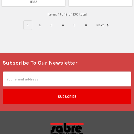
11153
Items 1 to 12 of 130 total
1
2
3
4
5
6
Next
Subscribe To Our Newsletter
Footer
Email
Address