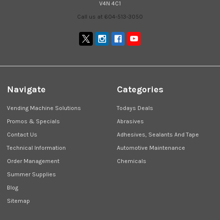
V4N 4C1
Call us at 604-513-3050
Navigate
Categories
Vending Machine Solutions
Todays Deals
Promos & Specials
Abrasives
Contact Us
Adhesives, Sealants And Tape
Technical Information
Automotive Maintenance
Order Management
Chemicals
Summer Supplies
Blog
Sitemap