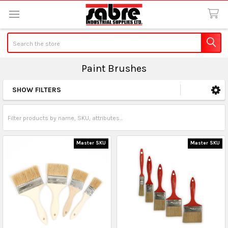
Search
Paint Brushes
SHOW FILTERS
Sidebar
Master SKU
Master SKU