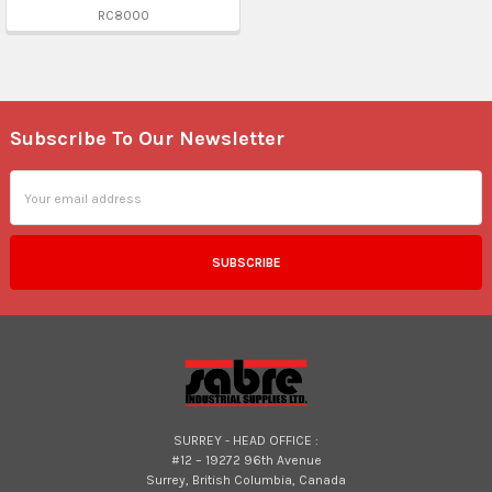
RC8000
Subscribe To Our Newsletter
Footer
Email
Address
SURREY - HEAD OFFICE :
#12 – 19272 96th Avenue
Surrey, British Columbia, Canada