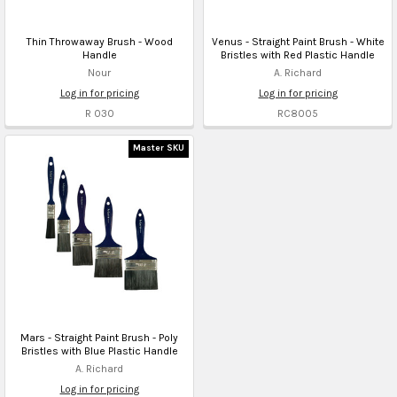
Thin Throwaway Brush - Wood
Venus - Straight Paint Brush - White
Handle
Bristles with Red Plastic Handle
Nour
A. Richard
Log in for pricing
Log in for pricing
R 030
RC8005
Master SKU
Mars - Straight Paint Brush - Poly
Bristles with Blue Plastic Handle
A. Richard
Log in for pricing