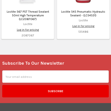
Loctite 567 PST Thread Sealant
Loctite 545 Pneumatic Hydraulic
50ml High Temperature
Sealant - (LC54531)
(LC2087067)
Loctite
Loctite
Log in for pricing
Log in for pricing
135486
2087067
Subscribe To Our Newsletter
Footer
Email
Address