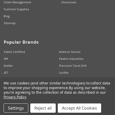
Order Management
Chemicals
Summer Supplies
Blog
Sitemap
Popular Brands
Sabre Certified
Watson Gloves
3M
Paxton Industries
Walter
Precision Twist Drill
JET
Loctite
Union Butterfield
View All
We use cookies (and other similar technologies) to collect data
to improve your shopping experience.
By using our website,
you're agreeing to the collection of data as described in our
Privacy Policy
.
©
2026
Sabre Industrial Supplies.
Settings
Reject all
Accept All Cookies