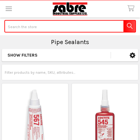
Search
Pipe Sealants
SHOW FILTERS
Sidebar