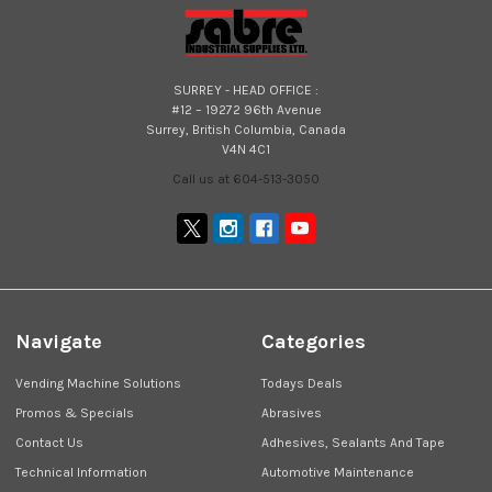
SURREY - HEAD OFFICE :
#12 – 19272 96th Avenue
Surrey, British Columbia, Canada
V4N 4C1
Call us at 604-513-3050
Navigate
Categories
Vending Machine Solutions
Todays Deals
Promos & Specials
Abrasives
Contact Us
Adhesives, Sealants And Tape
Technical Information
Automotive Maintenance