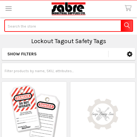
Search
Lockout Tagout Safety Tags
SHOW FILTERS
Sidebar