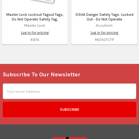
Master Lock Lockout Tagout Tags,
OSHA Danger Safety Tags: Locked
Do Not Operate Safety Tag,
Out - Do Not Operate
Master Lock
Accuform
Log in for pricing
Log in for pricing
497A
MLT407CTP
Subscribe To Our Newsletter
Footer
Email
Address