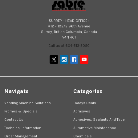
SURREY - HEAD OFFICE :
#12 – 19272 96th Avenue
Surrey, British Columbia, Canada
V4N 4C1
Call us at 604-513-3050
Navigate
Categories
Vending Machine Solutions
Todays Deals
Promos & Specials
Abrasives
Contact Us
Adhesives, Sealants And Tape
Technical Information
Automotive Maintenance
Order Management
Chemicals