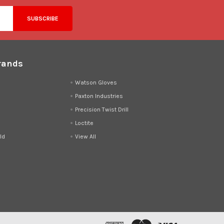
rands
d
Watson Gloves
Paxton Industries
Precision Twist Drill
Loctite
ld
View All