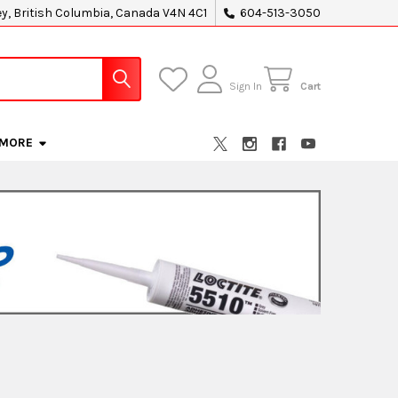
ey, British Columbia, Canada V4N 4C1
604-513-3050
Sign In
Cart
MORE