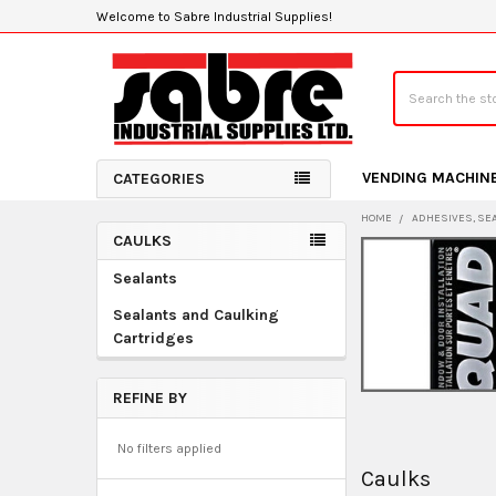
Welcome to Sabre Industrial Supplies!
Search
VENDING MACHIN
CATEGORIES
HOME
ADHESIVES, SE
CAULKS
Sidebar
Sealants
Sealants and Caulking
Cartridges
REFINE BY
No filters applied
Caulks