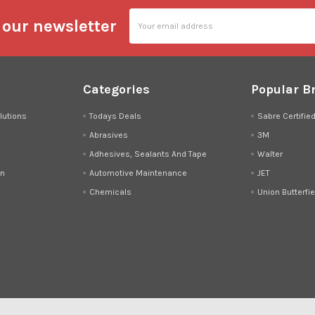
Email
 our newsletter
Address
Categories
Popular B
lutions
Todays Deals
Sabre Certifie
Abrasives
3M
Adhesives, Sealants And Tape
Walter
on
Automotive Maintenance
JET
Chemicals
Union Butterfie