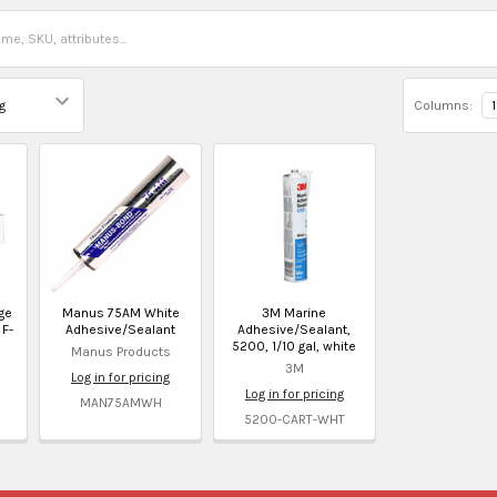
Columns:
1
ge
Manus 75AM White
3M Marine
 F-
Adhesive/Sealant
Adhesive/Sealant,
5200, 1/10 gal, white
Manus Products
3M
Log in for pricing
Log in for pricing
MAN75AMWH
5200-CART-WHT