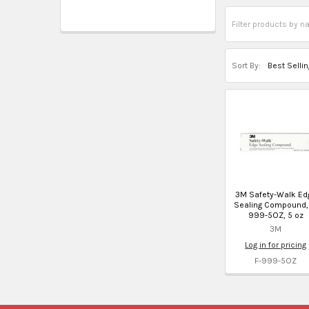
Sort By:
3M Safety-Walk Ed
Sealing Compound,
999-5OZ, 5 oz
3M
Log in for pricing
F-999-5OZ