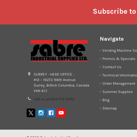
Footer
Subscribe to
Navigate
Vending Machine So
Promos & Specials
Contact Us
SURREY - HEAD OFFICE :
Technical Informati
#12 – 19272 96th Avenue
Order Management
Surrey, British Columbia, Canada
V4N 4C1
Summer Supplies
Call us at 604-513-3050
Blog
Sitemap