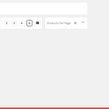
2
3
4
6
Products Per Page: