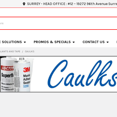
SURREY - HEAD OFFICE : #12 – 19272 96th Avenue Surr
E SOLUTIONS
PROMOS & SPECIALS
CONTACT US
ALANTS AND TAPE
CAULKS