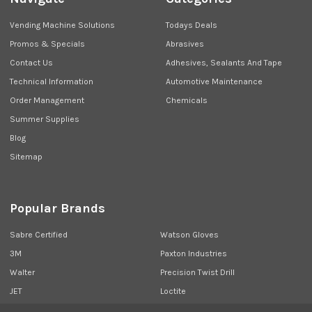
Vending Machine Solutions
Todays Deals
Promos & Specials
Abrasives
Contact Us
Adhesives, Sealants And Tape
Technical Information
Automotive Maintenance
Order Management
Chemicals
Summer Supplies
Blog
Sitemap
Popular Brands
Sabre Certified
Watson Gloves
3M
Paxton Industries
Walter
Precision Twist Drill
JET
Loctite
Union Butterfield
View All