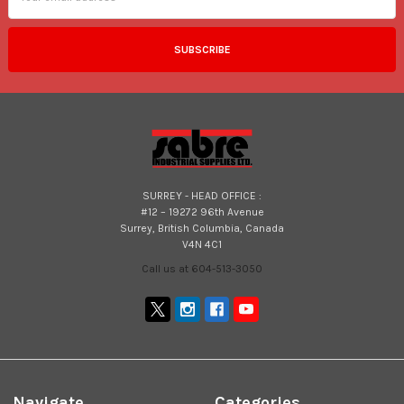
SURREY - HEAD OFFICE :
#12 – 19272 96th Avenue
Surrey, British Columbia, Canada
V4N 4C1
Call us at 604-513-3050
Navigate
Categories