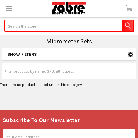
Search
Micrometer Sets
SHOW FILTERS
Sidebar
There are no products listed under this category.
Subscribe To Our Newsletter
Footer
Email
Address