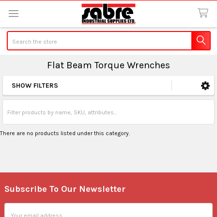
Search
Flat Beam Torque Wrenches
SHOW FILTERS
Sidebar
There are no products listed under this category.
Subscribe To Our Newsletter
Footer
Email
Address