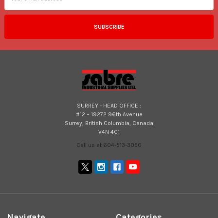
SURREY - HEAD OFFICE :
#12 – 19272 96th Avenue
Surrey, British Columbia, Canada
V4N 4C1
Call us at 604-513-3050
Navigate
Categories