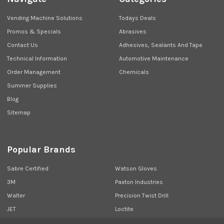
Vending Machine Solutions
Todays Deals
Promos & Specials
Abrasives
Contact Us
Adhesives, Sealants And Tape
Technical Information
Automotive Maintenance
Order Management
Chemicals
Summer Supplies
Blog
Sitemap
Popular Brands
Sabre Certified
Watson Gloves
3M
Paxton Industries
Walter
Precision Twist Drill
JET
Loctite
Union Butterfield
View All