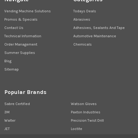
Vending Machine Solutions
Todays Deals
Promos & Specials
Abrasives
Contact Us
Adhesives, Sealants And Tape
Technical Information
Automotive Maintenance
Order Management
Chemicals
Summer Supplies
Blog
Sitemap
Popular Brands
Sabre Certified
Watson Gloves
3M
Paxton Industries
Walter
Precision Twist Drill
JET
Loctite
Union Butterfield
View All