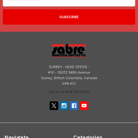
SURREY - HEAD OFFICE :
#12 – 19272 96th Avenue
Surrey, British Columbia, Canada
V4N 4C1
Call us at 604-513-3050
Navigate
Categories