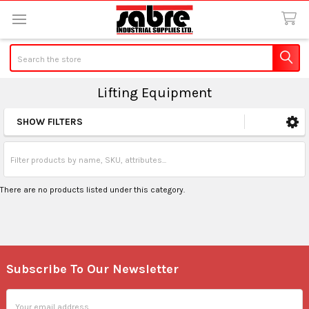
Search
Lifting Equipment
SHOW FILTERS
Sidebar
There are no products listed under this category.
Subscribe To Our Newsletter
Footer
Email
Address