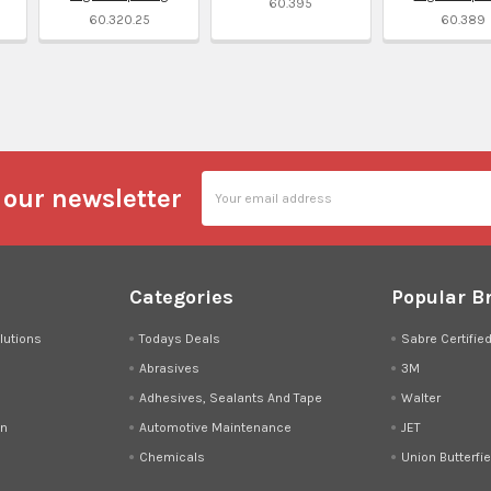
60.395
60.320.25
60.389
l
Email
 our newsletter
Address
Categories
Popular B
lutions
Todays Deals
Sabre Certifie
Abrasives
3M
Adhesives, Sealants And Tape
Walter
on
Automotive Maintenance
JET
Chemicals
Union Butterfie