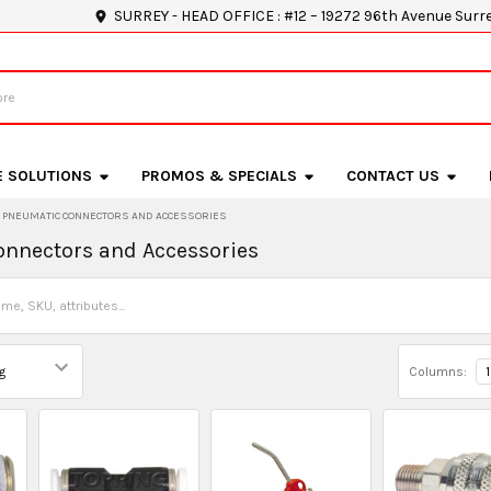
SURREY - HEAD OFFICE : #12 – 19272 96th Avenue Surr
E SOLUTIONS
PROMOS & SPECIALS
CONTACT US
PNEUMATIC CONNECTORS AND ACCESSORIES
nnectors and Accessories
Columns:
1