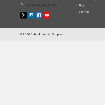
Call us at 604-513-3050
Blog
Sitemap
©
2026
Sabre Industrial Supplies.