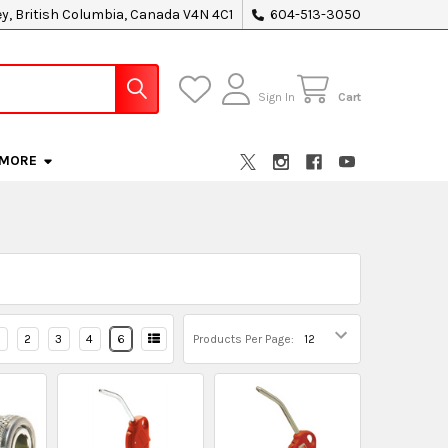
ey, British Columbia, Canada V4N 4C1
604-513-3050
Sign In
Cart
MORE
2
3
4
6
Products Per Page: