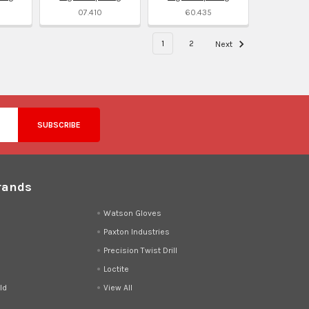
07.410
60.435
1
2
Next
rands
d
Watson Gloves
Paxton Industries
Precision Twist Drill
Loctite
ld
View All