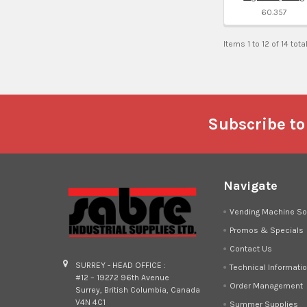
60.357
Items 1 to 12 of 14 tota
Footer
Subscribe to
Navigate
Vending Machine So
Promos & Specials
Contact Us
SURREY - HEAD OFFICE :
Technical Informati
#12 – 19272 96th Avenue
Order Management
Surrey, British Columbia, Canada
V4N 4C1
Summer Supplies