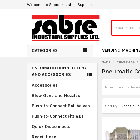
Welcome to Sabre Industrial Supplies!
Search
VENDING MACHIN
CATEGORIES
HOME
PNEUMATICS
PNEUMATIC CONNECTORS
Pneumatic Co
Sidebar
AND ACCESSORIES
Accessories
Blow Guns and Nozzles
Push-to-Connect Ball Valves
Sort By:
Push-to-Connect Fittings
Quick Disconnects
Recoil Hose