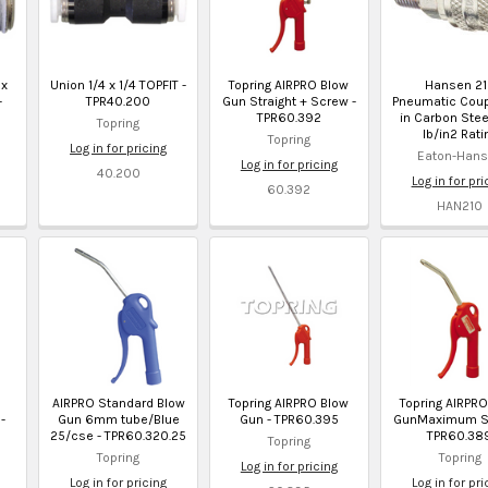
 x
Union 1/4 x 1/4 TOPFIT -
Topring AIRPRO Blow
Hansen 2
-
TPR40.200
Gun Straight + Screw -
Pneumatic Coup
TPR60.392
in Carbon Ste
Topring
lb/in2 Rati
Topring
Log in for pricing
Eaton-Han
Log in for pricing
40.200
Log in for pri
60.392
HAN210
AIRPRO Standard Blow
Topring AIRPRO Blow
Topring AIRPR
-
Gun 6mm tube/Blue
Gun - TPR60.395
GunMaximum Sa
25/cse - TPR60.320.25
TPR60.38
Topring
Topring
Topring
Log in for pricing
Log in for pricing
Log in for pri