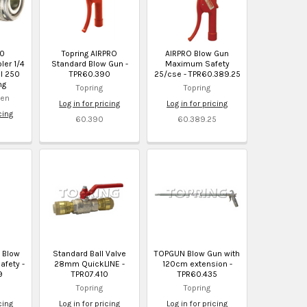
10
Topring AIRPRO
AIRPRO Blow Gun
ler 1/4
Standard Blow Gun -
Maximum Safety
el 250
TPR60.390
25/cse - TPR60.389.25
ng
Topring
Topring
sen
Log in for pricing
Log in for pricing
cing
60.390
60.389.25
O Blow
Standard Ball Valve
TOPGUN Blow Gun with
fety -
28mm QuickLINE -
120cm extension -
9
TPR07.410
TPR60.435
Topring
Topring
cing
Log in for pricing
Log in for pricing