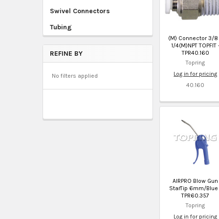
Swivel Connectors
Tubing
(M) Connector 3/8
1/4(M)NPT TOPFIT 
TPR40.160
REFINE BY
Topring
Log in for pricing
No filters applied
40.160
AIRPRO Blow Gun
StarTip 6mm/Blue 
TPR60.357
Topring
Log in for pricing