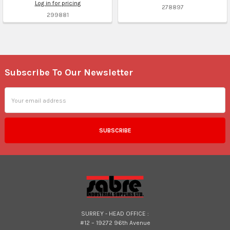
Log in for pricing
278897
299881
Subscribe To Our Newsletter
Footer
Email
Address
SURREY - HEAD OFFICE :
#12 – 19272 96th Avenue