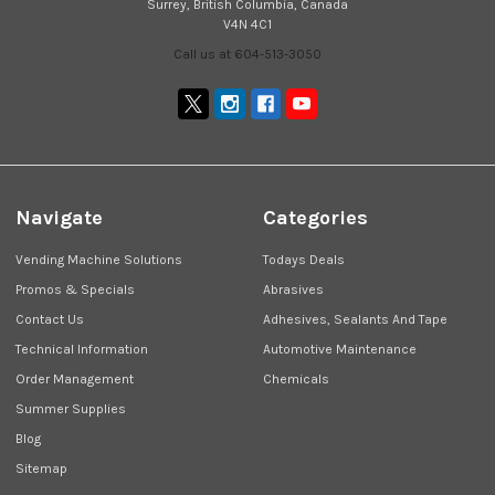
Surrey, British Columbia, Canada
V4N 4C1
Call us at 604-513-3050
Navigate
Categories
Vending Machine Solutions
Todays Deals
Promos & Specials
Abrasives
Contact Us
Adhesives, Sealants And Tape
Technical Information
Automotive Maintenance
Order Management
Chemicals
Summer Supplies
Blog
Sitemap