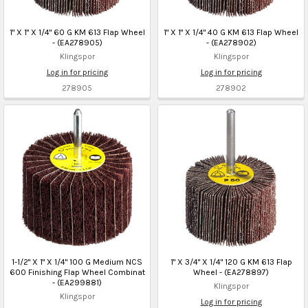
1" X 1" X 1/4" 60 G KM 613 Flap Wheel
1" X 1" X 1/4" 40 G KM 613 Flap Wheel
- (EA278905)
- (EA278902)
Klingspor
Klingspor
Log in for pricing
Log in for pricing
278905
278902
1-1/2" X 1" X 1/4" 100 G Medium NCS
1" X 3/4" X 1/4" 120 G KM 613 Flap
600 Finishing Flap Wheel Combinat
Wheel - (EA278897)
- (EA299881)
Klingspor
Klingspor
Log in for pricing