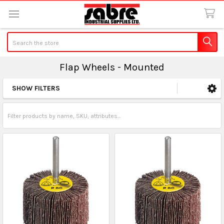
Search
Flap Wheels - Mounted
SHOW FILTERS
Sidebar