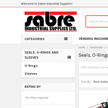
Welcome to Sabre Industrial Supplies!
Search
VENDING MACHIN
CATEGORIES
HOME
HARDWARE
SEALS, O-RINGS AND
Seals, O-Ring
Sidebar
SLEEVES
O-Rings
Sleeves
Sort By:
REFINE BY
No filters applied