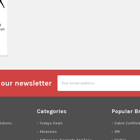
y
Gun
Email
 our newsletter
Address
Categories
Popular B
lutions
Todays Deals
Sabre Certifie
Abrasives
3M
Adhesives, Sealants And Tape
Walter