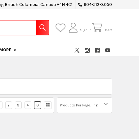
ey, British Columbia, Canada V4N 4C1
604-513-3050
Sign In
Cart
MORE
2
3
4
6
Products Per Page: