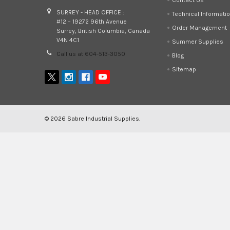
SURREY - HEAD OFFICE :
Technical Informati
#12 – 19272 96th Avenue
Order Management
Surrey, British Columbia, Canada
V4N 4C1
Summer Supplies
Call us at 604-513-3050
Blog
Sitemap
©
2026
Sabre Industrial Supplies.