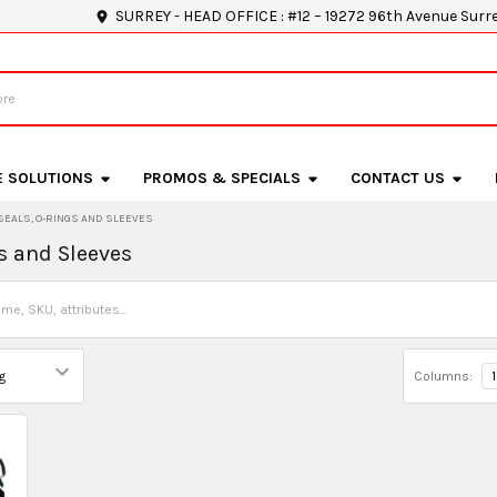
SURREY - HEAD OFFICE : #12 – 19272 96th Avenue Surr
E SOLUTIONS
PROMOS & SPECIALS
CONTACT US
SEALS, O-RINGS AND SLEEVES
s and Sleeves
Columns:
1