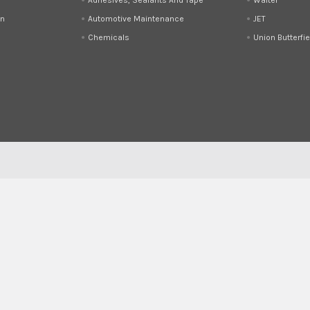
on
Automotive Maintenance
JET
Chemicals
Union Butterfie