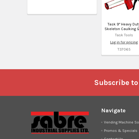
Task 9" Heavy Dut
Skeleton Caulking 
Task Tools
Log in for pricing
T37065
Footer
Subscribe to
Navigate
Vending Machine So
Promos & Specials
Contact Us