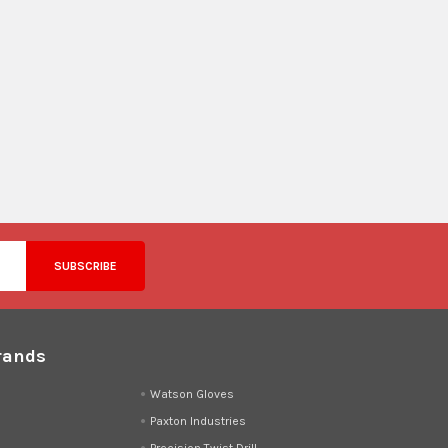
rands
d
Watson Gloves
Paxton Industries
Precision Twist Drill