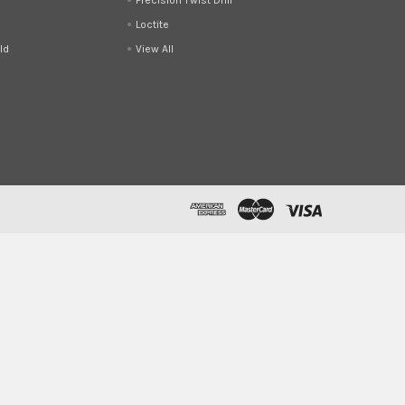
Loctite
ld
View All