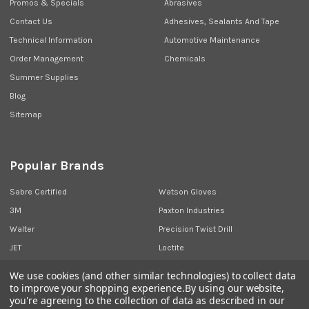
Promos & Specials
Abrasives
Contact Us
Adhesives, Sealants And Tape
Technical Information
Automotive Maintenance
Order Management
Chemicals
Summer Supplies
Blog
Sitemap
Popular Brands
Sabre Certified
Watson Gloves
3M
Paxton Industries
Walter
Precision Twist Drill
JET
Loctite
Union Butterfield
View All
We use cookies (and other similar technologies) to collect data
to improve your shopping experience.
By using our website,
you're agreeing to the collection of data as described in our