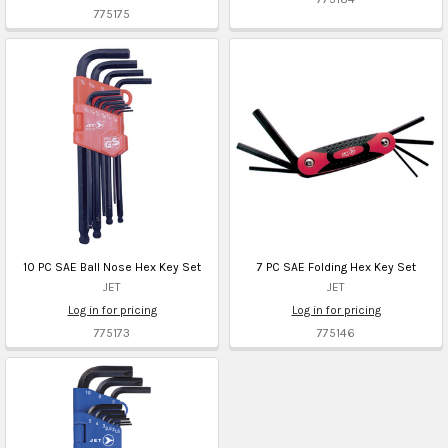
775175
10 PC SAE Ball Nose Hex Key Set
7 PC SAE Folding Hex Key Set
JET
JET
Log in for pricing
Log in for pricing
775173
775146