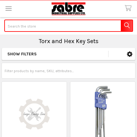
Search
Torx and Hex Key Sets
SHOW FILTERS
Sidebar