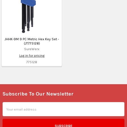
JHHK-9M 9 PC Metric Hex Key Set -
(JT775128)
SureWerx
Log in for pricing
775128
Subscribe To Our Newsletter
Footer
Email
Address