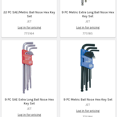
22 PC SAE/Metric Ball Nose Hex Key
9 PC Metric Extra Long Ball Nose Hex
Set
Key Set
JET
JET
Log in for pricing
Log in for pricing
775164
775185
9 PC SAE Extra Long Ball Nose Hex
9 PC Metric Ball Nose Hex Key Set
Key Set
JET
JET
Log in for pricing
Log in for pricing
775184