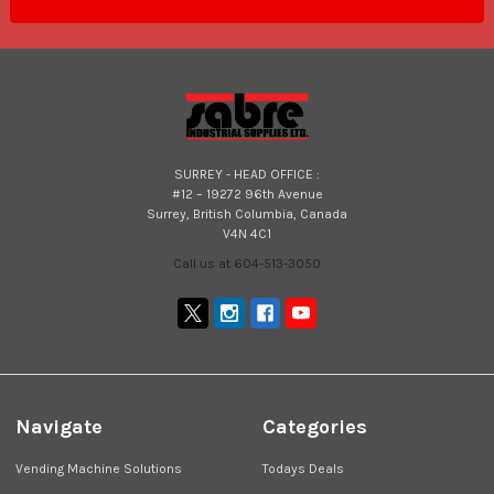
SURREY - HEAD OFFICE :
#12 – 19272 96th Avenue
Surrey, British Columbia, Canada
V4N 4C1
Call us at 604-513-3050
Navigate
Categories
Vending Machine Solutions
Todays Deals