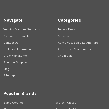
Navigate
Categories
Vending Machine Solutions
Todays Deals
Promos & Specials
Abrasives
Contact Us
Adhesives, Sealants And Tape
Technical Information
Automotive Maintenance
Order Management
Chemicals
Summer Supplies
Blog
Sitemap
Popular Brands
Sabre Certified
Watson Gloves