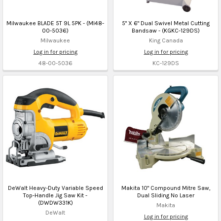
Milwaukee BLADE 5T 9L 5PK - (MI48-
5" X 6" Dual Swivel Metal Cutting
00-5036)
Bandsaw - (KGKC-129DS)
Milwaukee
King Canada
Log in for pricing
Log in for pricing
48-00-5036
KC-129DS
DeWalt Heavy-Duty Variable Speed
Makita 10" Compound Mitre Saw,
Top-Handle Jig Saw Kit -
Dual Sliding No Laser
(DWDW331K)
Makita
DeWalt
Log in for pricing