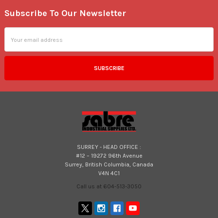
Subscribe To Our Newsletter
Footer
Email
Address
SURREY - HEAD OFFICE :
#12 – 19272 96th Avenue
Surrey, British Columbia, Canada
V4N 4C1
Call us at 604-513-3050