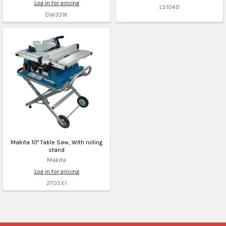
Log in for pricing
LS1040
DW331K
Makita 10" Table Saw, With rolling
stand
Makita
Log in for pricing
2705X1