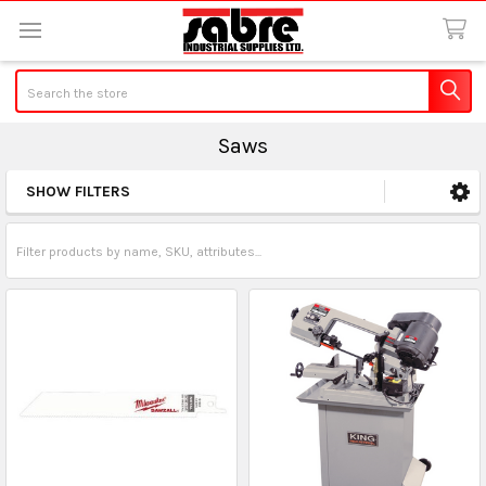
Search
Saws
SHOW FILTERS
Sidebar