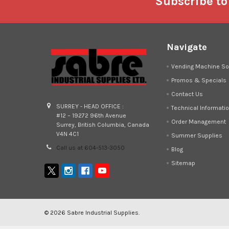
Footer
Subscribe to
Navigate
Vending Machine So
Promos & Specials
Contact Us
SURREY - HEAD OFFICE :
Technical Informati
#12 – 19272 96th Avenue
Order Management
Surrey, British Columbia, Canada
V4N 4C1
Summer Supplies
Call us at 604-513-3050
Blog
Sitemap
©
2026
Sabre Industrial Supplies.