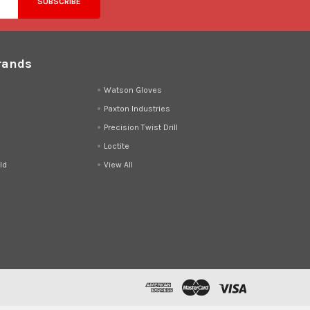
rands
d
Watson Gloves
Paxton Industries
Precision Twist Drill
Loctite
ld
View All