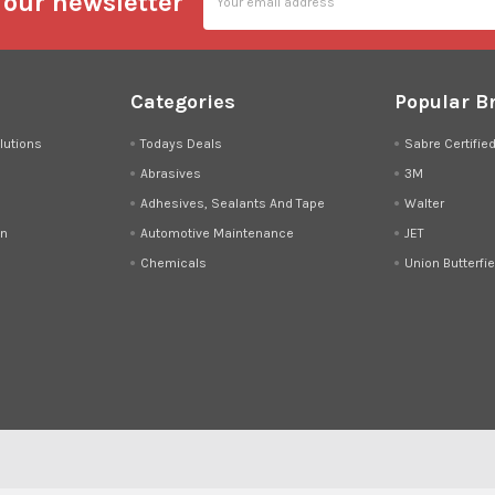
 our newsletter
Address
Categories
Popular B
lutions
Todays Deals
Sabre Certifie
Abrasives
3M
Adhesives, Sealants And Tape
Walter
on
Automotive Maintenance
JET
Chemicals
Union Butterfie