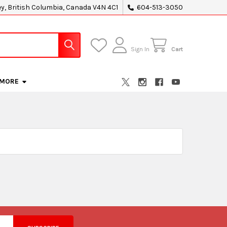
ey, British Columbia, Canada V4N 4C1
604-513-3050
Sign In
Cart
MORE