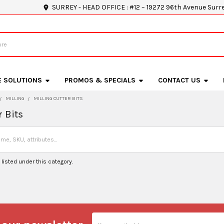
SURREY - HEAD OFFICE : #12 – 19272 96th Avenue Surr
E SOLUTIONS
PROMOS & SPECIALS
CONTACT US
MILLING
MILLING CUTTER BITS
r Bits
listed under this category.
Email