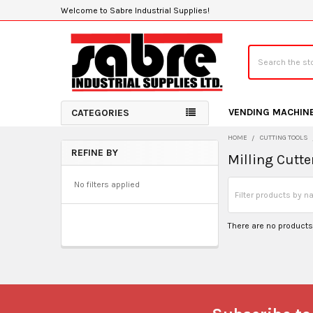
Welcome to Sabre Industrial Supplies!
Search
VENDING MACHIN
CATEGORIES
HOME
CUTTING TOOLS
REFINE BY
Milling Cutte
Sidebar
No filters applied
There are no products 