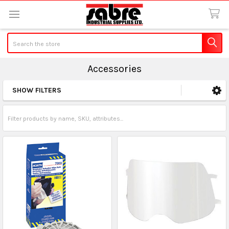
Search
Accessories
SHOW FILTERS
Sidebar