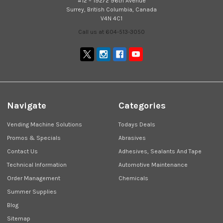
#12 – 19272 96th Avenue
Surrey, British Columbia, Canada
V4N 4C1
Call us at 604-513-3050
Navigate
Categories
Vending Machine Solutions
Todays Deals
Promos & Specials
Abrasives
Contact Us
Adhesives, Sealants And Tape
Technical Information
Automotive Maintenance
Order Management
Chemicals
Summer Supplies
Blog
Sitemap