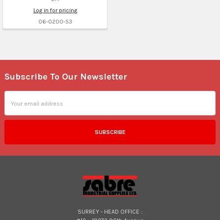
Log in for pricing
06-0200-53
Subscribe To Our Newsletter
Footer
Email
Address
SURREY - HEAD OFFICE :