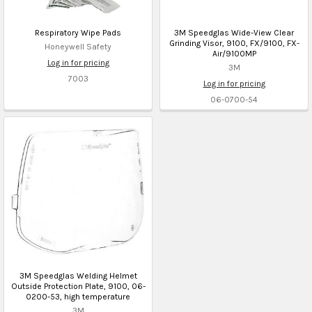
Respiratory Wipe Pads
3M Speedglas Wide-View Clear
Grinding Visor, 9100, FX/9100, FX-
Honeywell Safety
Air/9100MP
Log in for pricing
3M
7003
Log in for pricing
06-0700-54
3M Speedglas Welding Helmet
Outside Protection Plate, 9100, 06-
0200-53, high temperature
3M