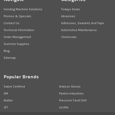
Vending Machine Solutions
Todays Deals
Promos & Specials
Abrasives
Contact Us
Adhesives, Sealants And Tape
Technical Information
Automotive Maintenance
Order Management
Chemicals
Summer Supplies
Blog
Sitemap
Popular Brands
Sabre Certified
Watson Gloves
3M
Paxton Industries
Walter
Precision Twist Drill
JET
Loctite
Union Butterfield
View All