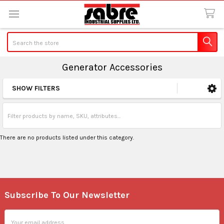
Search
Generator Accessories
SHOW FILTERS
Sidebar
There are no products listed under this category.
Subscribe To Our Newsletter
Footer
Email
Address