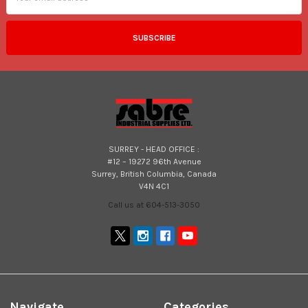
SURREY - HEAD OFFICE :
#12 – 19272 96th Avenue
Surrey, British Columbia, Canada
V4N 4C1
Call us at 604-513-3050
Navigate
Categories