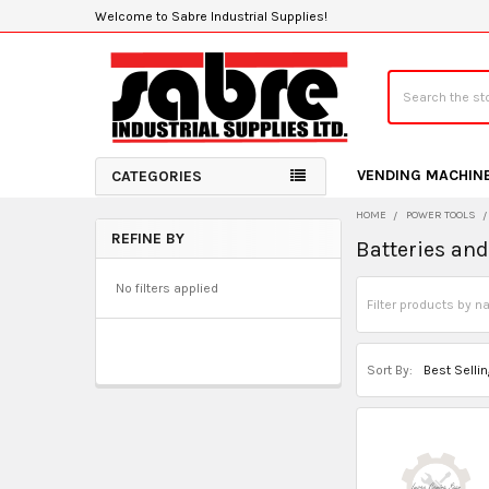
Welcome to Sabre Industrial Supplies!
Search
VENDING MACHIN
CATEGORIES
HOME
POWER TOOLS
REFINE BY
Batteries an
Sidebar
No filters applied
Sort By: