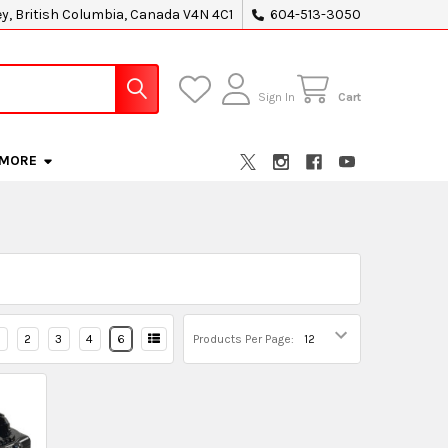
ey, British Columbia, Canada V4N 4C1
604-513-3050
Sign In
Cart
MORE
2
3
4
6
Products Per Page: