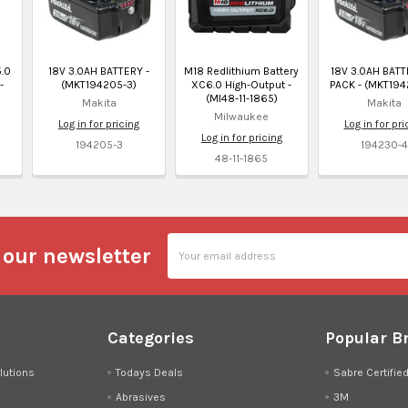
.0
18V 3.0AH BATTERY -
M18 Redlithium Battery
18V 3.0AH BATT
-
(MKT194205-3)
XC6.0 High-Output -
PACK - (MKT194
(MI48-11-1865)
Makita
Makita
Milwaukee
Log in for pricing
Log in for pri
Log in for pricing
194205-3
194230-
48-11-1865
Email
 our newsletter
Address
Categories
Popular B
lutions
Todays Deals
Sabre Certifie
Abrasives
3M