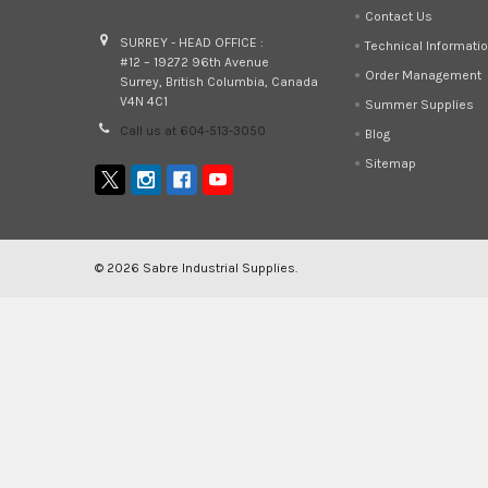
Contact Us
SURREY - HEAD OFFICE :
Technical Informati
#12 – 19272 96th Avenue
Order Management
Surrey, British Columbia, Canada
V4N 4C1
Summer Supplies
Call us at 604-513-3050
Blog
Sitemap
©
2026
Sabre Industrial Supplies.