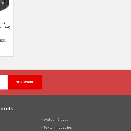
ERY 2-
230-4)
cing
4
rands
d
Watson Gloves
Paxton Industries