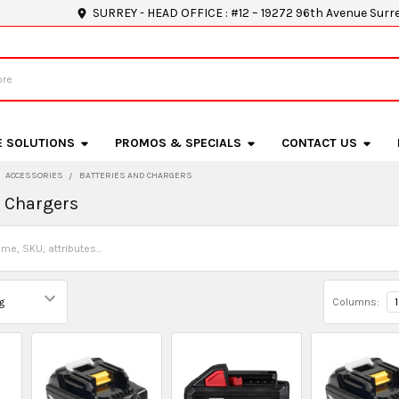
SURREY - HEAD OFFICE : #12 – 19272 96th Avenue Surr
E SOLUTIONS
PROMOS & SPECIALS
CONTACT US
ACCESSORIES
BATTERIES AND CHARGERS
d Chargers
Columns:
1