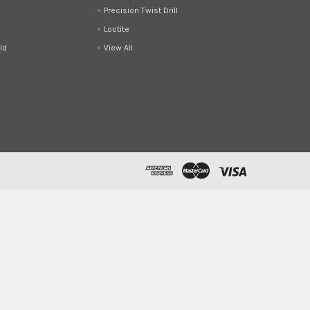
Precision Twist Drill
Loctite
ld
View All