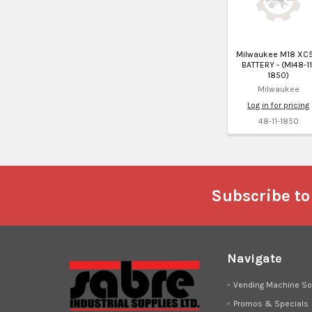
Milwaukee M18 XC5
BATTERY - (MI48-11
1850)
Milwaukee
Log in for pricing
48-11-1850
Footer
Subscribe to
Navigate
Vending Machine So
Promos & Specials