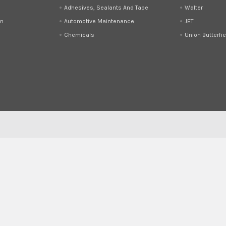
Adhesives, Sealants And Tape
Walter
on
Automotive Maintenance
JET
Chemicals
Union Butterfie