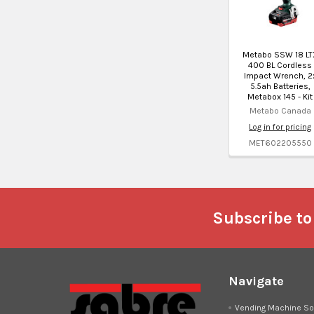
Metabo SSW 18 LT
400 BL Cordless
Impact Wrench, 2
5.5ah Batteries,
Metabox 145 - Kit
Metabo Canada
Log in for pricing
MET602205550
Footer
Subscribe to
Navigate
Vending Machine So