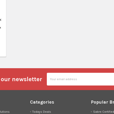
X
x
Email
 our newsletter
Address
Categories
Popular B
lutions
Todays Deals
Sabre Certifie