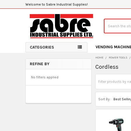
Welcome to Sabre Industrial Supplies!
Search
VENDING MACHIN
CATEGORIES
HOME
POWER TOOLS
REFINE BY
Cordless
Sidebar
No filters applied
Sort By: