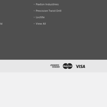
Paxton Industries
Precision Twist Drill
Loctite
ld
View All