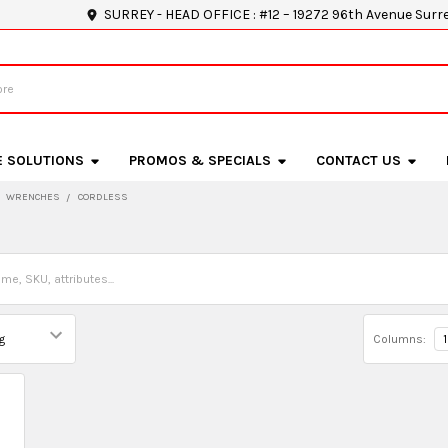
SURREY - HEAD OFFICE : #12 – 19272 96th Avenue Surr
E SOLUTIONS
PROMOS & SPECIALS
CONTACT US
WRENCHES
CORDLESS
Columns:
1