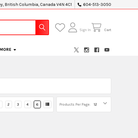
ey, British Columbia, Canada V4N 4C1
604-513-3050
Sign In
Cart
MORE
2
3
4
6
Products Per Page: