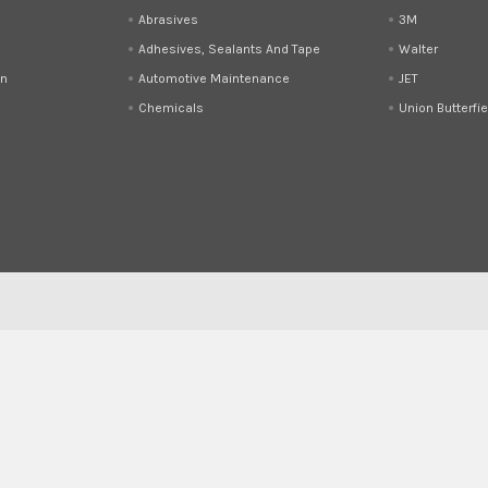
Abrasives
3M
Adhesives, Sealants And Tape
Walter
on
Automotive Maintenance
JET
Chemicals
Union Butterfie