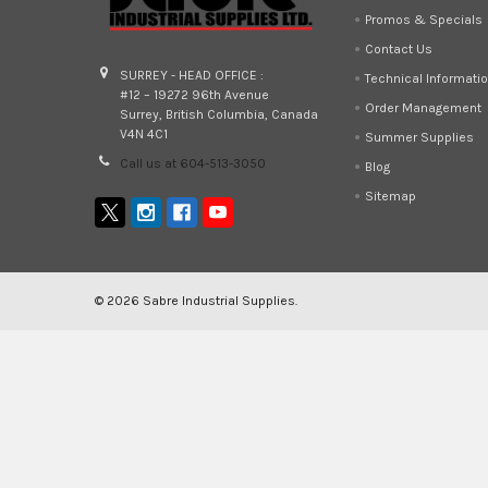
Promos & Specials
Contact Us
SURREY - HEAD OFFICE :
Technical Informati
#12 – 19272 96th Avenue
Order Management
Surrey, British Columbia, Canada
V4N 4C1
Summer Supplies
Call us at 604-513-3050
Blog
Sitemap
©
2026
Sabre Industrial Supplies.