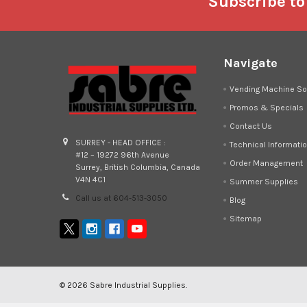
Footer
Subscribe to
Navigate
Vending Machine So
Promos & Specials
Contact Us
SURREY - HEAD OFFICE :
Technical Informati
#12 – 19272 96th Avenue
Order Management
Surrey, British Columbia, Canada
V4N 4C1
Summer Supplies
Call us at 604-513-3050
Blog
Sitemap
©
2026
Sabre Industrial Supplies.