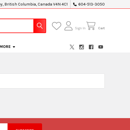
ey, British Columbia, Canada V4N 4C1
604-513-3050
Sign In
Cart
MORE