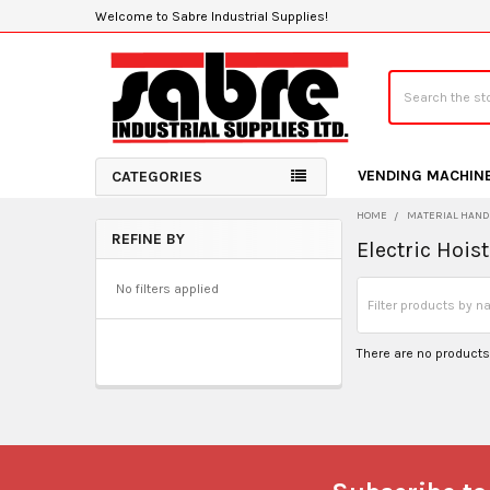
Welcome to Sabre Industrial Supplies!
Search
VENDING MACHIN
CATEGORIES
HOME
MATERIAL HAND
REFINE BY
Electric Hois
Sidebar
No filters applied
There are no products 