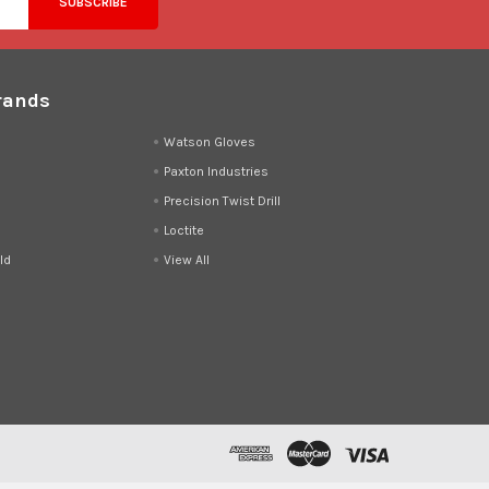
rands
d
Watson Gloves
Paxton Industries
Precision Twist Drill
Loctite
ld
View All