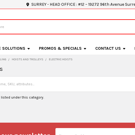
SURREY - HEAD OFFICE : #12 – 19272 96th Avenue Surr
E SOLUTIONS
PROMOS & SPECIALS
CONTACT US
LING
HOISTS AND TROLLEYS
ELECTRIC HOISTS
ts
listed under this category.
Email