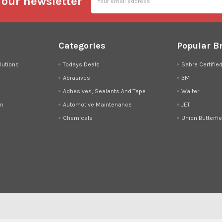
 our newsletter
Address
Categories
Popular B
lutions
Todays Deals
Sabre Certifie
Abrasives
3M
Adhesives, Sealants And Tape
Walter
on
Automotive Maintenance
JET
Chemicals
Union Butterfie