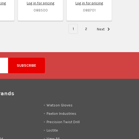
cing
Log in for pricing
Log in for pricing
08B500
08B701
1
2
Next
rands
d
Watson Gloves
Paxton Industries
Precision Twist Drill
Loctite
ld
View All