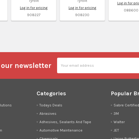
Tyrolit
Tyrolit
Log in for pri
Log in for pricing
Log in for pricing
08B600
908227
908230
l
Email
 our newsletter
Address
Categories
Popular B
lutions
Todays Deals
Sabre Certifie
Abrasives
3M
Adhesives, Sealants And Tape
Walter
on
Automotive Maintenance
JET
Chemicals
Union Butterfie