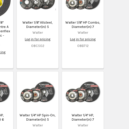
/8"
Walter 1/8'' Allsteel,
Walter 1/8'' HP Combo,
tre A
Diameter(in) 5
Diameter(in) 7
nenflex
Walter
Walter
c -
Log in for pricing
Log in for pricing
08C502
08B712
cing
HP,
Walter 1/4'' HP Spin-On,
Walter 1/4'' HP,
) 6
Diameter(in) 5
Diameter(in) 7
Walter
Walter