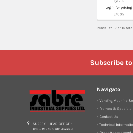
Tyrolit
Log in for pricing
57005
Items 1 to 12 of 14 tota
Footer
Subscribe to
Navigate
Vending Machine So
Promos & Specials
Contact Us
SURREY - HEAD OFFICE :
Technical Informati
#12 – 19272 96th Avenue
Order Management