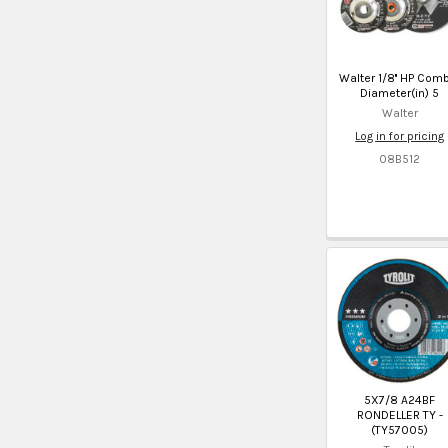
Walter 1/8'' HP Com
Diameter(in) 5
Walter
Log in for pricing
08B512
5X7/8 A24BF
RONDELLER TY -
(TY57005)