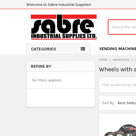
Welcome to Sabre Industrial Supplies!
Search
VENDING MACHIN
CATEGORIES
HOME
ABRASIVES
REFINE BY
Wheels with 
Sidebar
No filters applied
Sort By: