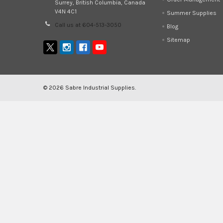
Surrey, British Columbia, Canada
V4N 4C1
Summer Supplies
Call us at 604-513-3050
Blog
Sitemap
©
2026
Sabre Industrial Supplies.