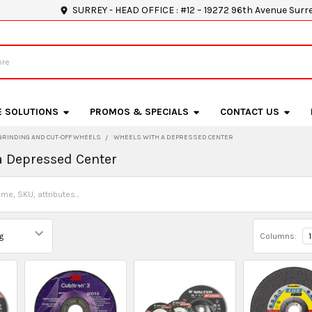
SURREY - HEAD OFFICE : #12 – 19272 96th Avenue Surr
E SOLUTIONS
PROMOS & SPECIALS
CONTACT US
GRINDING AND CUT-OFF WHEELS
WHEELS WITH A DEPRESSED CENTER
a Depressed Center
Columns:
1