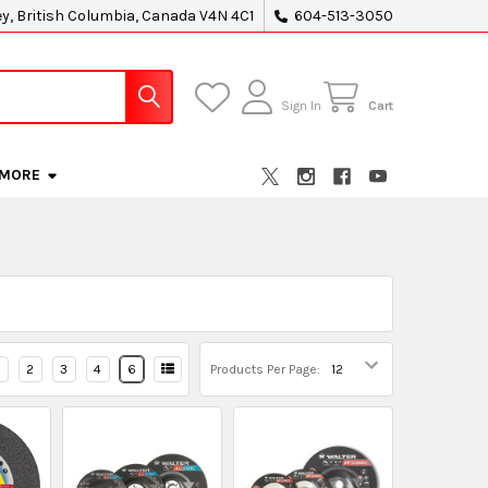
ey, British Columbia, Canada V4N 4C1
604-513-3050
Sign In
Cart
MORE
2
3
4
6
Products Per Page: