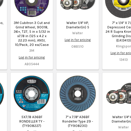
bo,
3M Cubitron 3 Cut and
Walter 1/4'' HP,
7" x 1/4" X 7
Grind Wheel, 90018,
Diameter(in) 5
Depressed Cen
36+, T27, 5 in x 5/32 in
24 R Supra Kro
Walter
x7/8 in (125 x 4.2 x
Grinding Dis
Log in for pricing
22.23 mm), ANSI,
(EA13413)
10/Pack, 20 ea/Case
Klingspor
08B510
3M
Log in for pri
Log in for pricing
13413
AB05444
5X7/8 A36BF
7" x 7/8" A36BF
Walter 1/4'' 
RONDELLER TY -
Rondeller Type 29 -
Diameter(in
(TY908227)
(TY908230)
Walter