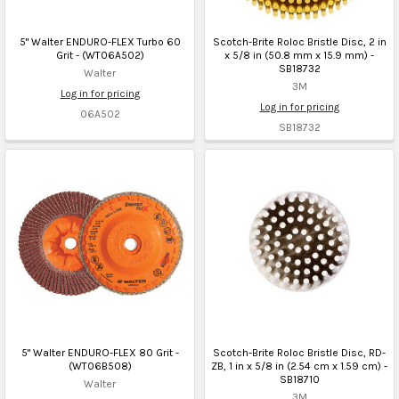
5" Walter ENDURO-FLEX Turbo 60
Scotch-Brite Roloc Bristle Disc, 2 in
Grit - (WT06A502)
x 5/8 in (50.8 mm x 15.9 mm) -
SB18732
Walter
3M
Log in for pricing
Log in for pricing
06A502
SB18732
5" Walter ENDURO-FLEX 80 Grit -
Scotch-Brite Roloc Bristle Disc, RD-
(WT06B508)
ZB, 1 in x 5/8 in (2.54 cm x 1.59 cm) -
SB18710
Walter
3M