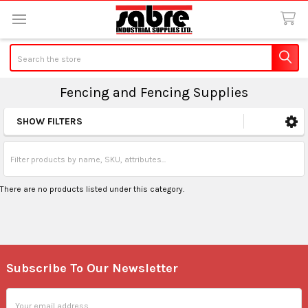
Search
Fencing and Fencing Supplies
SHOW FILTERS
Sidebar
There are no products listed under this category.
Subscribe To Our Newsletter
Footer
Email
Address