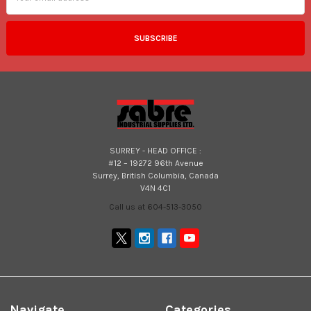
SURREY - HEAD OFFICE :
#12 – 19272 96th Avenue
Surrey, British Columbia, Canada
V4N 4C1
Call us at 604-513-3050
Navigate
Categories