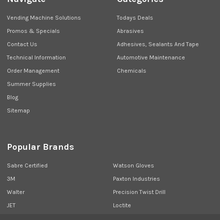
Vending Machine Solutions
Todays Deals
Promos & Specials
Abrasives
Contact Us
Adhesives, Sealants And Tape
Technical Information
Automotive Maintenance
Order Management
Chemicals
Summer Supplies
Blog
Sitemap
Popular Brands
Sabre Certified
Watson Gloves
3M
Paxton Industries
Walter
Precision Twist Drill
JET
Loctite
Union Butterfield
View All