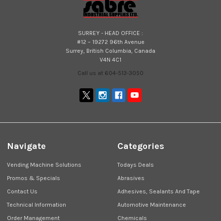
SURREY - HEAD OFFICE :
#12 – 19272 96th Avenue
Surrey, British Columbia, Canada
V4N 4C1
Call us at 604-513-3050
Navigate
Categories
Vending Machine Solutions
Todays Deals
Promos & Specials
Abrasives
Contact Us
Adhesives, Sealants And Tape
Technical Information
Automotive Maintenance
Order Management
Chemicals