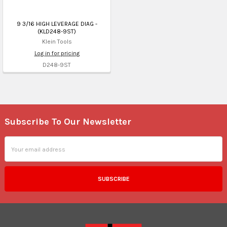
9 3/16 HIGH LEVERAGE DIAG -
(KLD248-9ST)
Klein Tools
Log in for pricing
D248-9ST
Subscribe To Our Newsletter
Footer
Email
Address