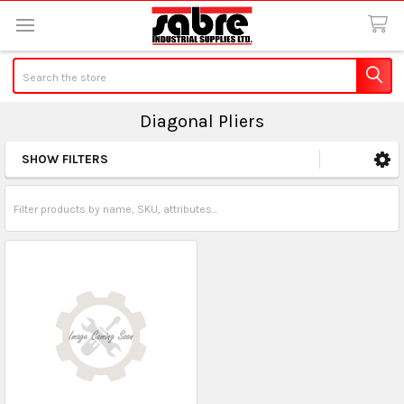
Search
Diagonal Pliers
SHOW FILTERS
Sidebar