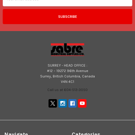
SURREY - HEAD OFFICE :
#12 – 19272 96th Avenue
Surrey, British Columbia, Canada
V4N 4C1
Call us at 604-513-3050
Navigate
Categories