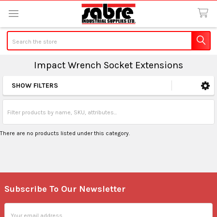
Search
Impact Wrench Socket Extensions
SHOW FILTERS
Sidebar
There are no products listed under this category.
Subscribe To Our Newsletter
Footer
Email
Address