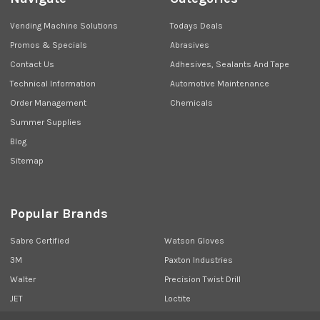
Vending Machine Solutions
Todays Deals
Promos & Specials
Abrasives
Contact Us
Adhesives, Sealants And Tape
Technical Information
Automotive Maintenance
Order Management
Chemicals
Summer Supplies
Blog
Sitemap
Popular Brands
Sabre Certified
Watson Gloves
3M
Paxton Industries
Walter
Precision Twist Drill
JET
Loctite
Union Butterfield
View All