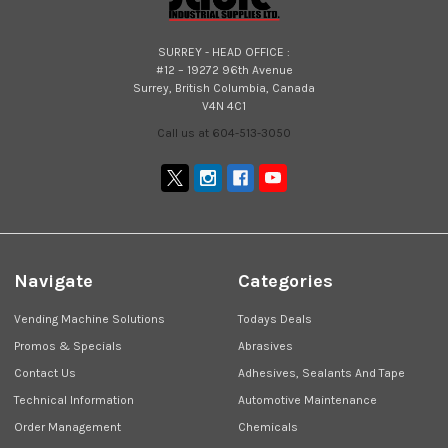
SURREY - HEAD OFFICE :
#12 – 19272 96th Avenue
Surrey, British Columbia, Canada
V4N 4C1
Call us at 604-513-3050
Navigate
Categories
Vending Machine Solutions
Todays Deals
Promos & Specials
Abrasives
Contact Us
Adhesives, Sealants And Tape
Technical Information
Automotive Maintenance
Order Management
Chemicals