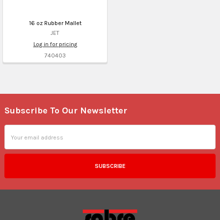
16 oz Rubber Mallet
JET
Log in for pricing
740403
Subscribe To Our Newsletter
Footer
Email
Address