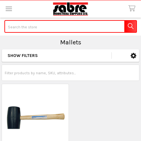
Search
Mallets
SHOW FILTERS
Sidebar