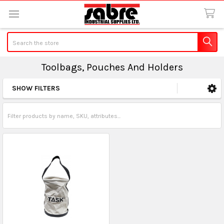
Search
Toolbags, Pouches And Holders
SHOW FILTERS
Sidebar