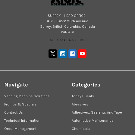
SURREY - HEAD OFFICE :
#12 – 19272 96th Avenue
Surrey, British Columbia, Canada
V4N 4C1
Call us at 604-513-3050
Navigate
Categories
Vending Machine Solutions
Todays Deals
Promos & Specials
Abrasives
Contact Us
Adhesives, Sealants And Tape
Technical Information
Automotive Maintenance
Order Management
Chemicals