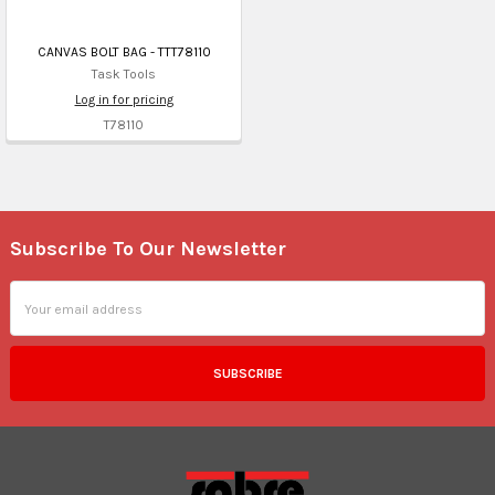
CANVAS BOLT BAG - TTT78110
Task Tools
Log in for pricing
T78110
Subscribe To Our Newsletter
Footer
Email
Address