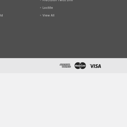
Loctite
ld
View All