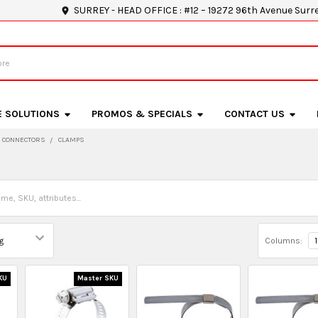
SURREY - HEAD OFFICE : #12 – 19272 96th Avenue Surr
E SOLUTIONS
PROMOS & SPECIALS
CONTACT US
D CONNECTORS
CLAMPS
Columns:
1
KU
Master SKU