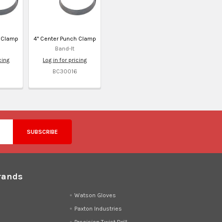
h Clamp
4" Center Punch Clamp
Band-It
cing
Log in for pricing
BC30016
rands
d
Watson Gloves
Paxton Industries
Precision Twist Drill