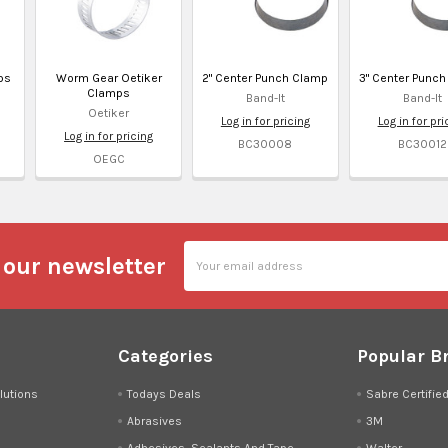
ps
Worm Gear Oetiker
2" Center Punch Clamp
3" Center Punc
Clamps
Band-It
Band-It
Oetiker
Log in for pricing
Log in for pri
Log in for pricing
BC30008
BC30012
OEGC
Email
 our newsletter
Address
Categories
Popular B
lutions
Todays Deals
Sabre Certifie
Abrasives
3M
Adhesives, Sealants And Tape
Walter