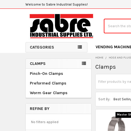
Welcome to Sabre Industrial Supplies!
Search
VENDING MACHIN
CATEGORIES
HOME
HOSE AND FLUI
CLAMPS
Clamps
Sidebar
Pinch-On Clamps
Preformed Clamps
Worm Gear Clamps
Sort By:
REFINE BY
Master S
No filters applied