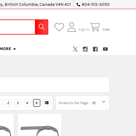
ey, British Columbia, Canada V4N 4C1
604-513-3050
Sign In
Cart
MORE
2
3
4
6
Products Per Page: