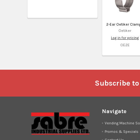
2-Ear Oetiker Clam
Oetiker
Log in for pricing
OE2E
Footer
Subscribe to
Navigate
Vending Machine So
Promos & Specials
Contact Us