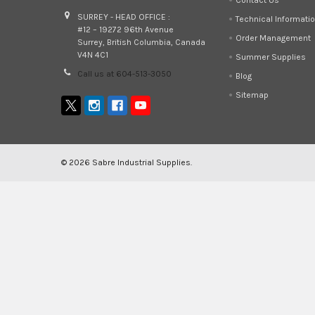
SURREY - HEAD OFFICE :
Technical Informati
#12 – 19272 96th Avenue
Order Management
Surrey, British Columbia, Canada
V4N 4C1
Summer Supplies
Call us at 604-513-3050
Blog
Sitemap
©
2026
Sabre Industrial Supplies.