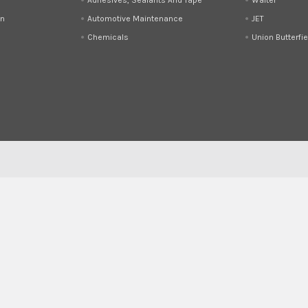
on
Automotive Maintenance
JET
Chemicals
Union Butterfie