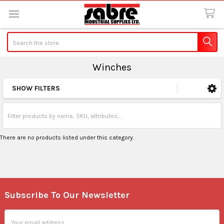
Search
Winches
SHOW FILTERS
Sidebar
There are no products listed under this category.
Subscribe To Our Newsletter
Footer
Email
Address