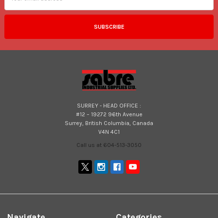
SURREY - HEAD OFFICE :
#12 – 19272 96th Avenue
Surrey, British Columbia, Canada
V4N 4C1
Call us at 604-513-3050
Navigate
Categories