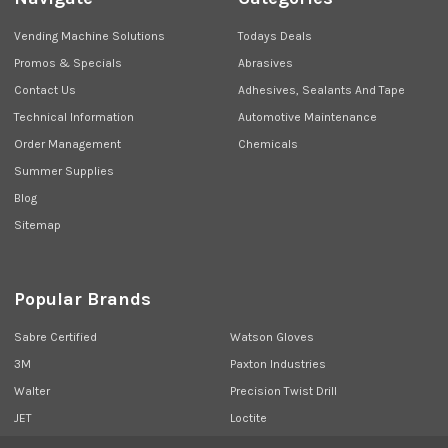
Vending Machine Solutions
Todays Deals
Promos & Specials
Abrasives
Contact Us
Adhesives, Sealants And Tape
Technical Information
Automotive Maintenance
Order Management
Chemicals
Summer Supplies
Blog
Sitemap
Popular Brands
Sabre Certified
Watson Gloves
3M
Paxton Industries
Walter
Precision Twist Drill
JET
Loctite
Union Butterfield
View All